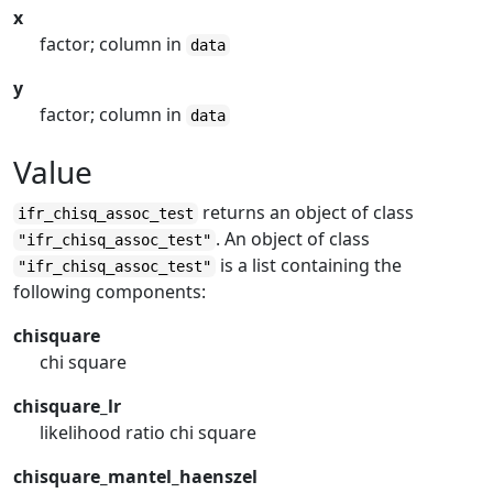
x
factor; column in
data
y
factor; column in
data
Value
returns an object of class
ifr_chisq_assoc_test
. An object of class
"ifr_chisq_assoc_test"
is a list containing the
"ifr_chisq_assoc_test"
following components:
chisquare
chi square
chisquare_lr
likelihood ratio chi square
chisquare_mantel_haenszel