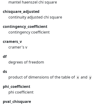
mantel haenszel chi square
chisquare_adjusted
continuity adjusted chi square
contingency_coefficient
contingency coefficient
cramers_v
cramer's v
df
degrees of freedom
ds
product of dimensions of the table of
and
x
y
phi_coefficient
phi coefficient
pval_chisquare