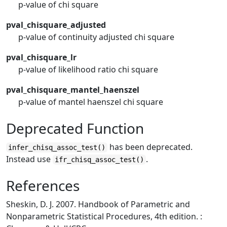
p-value of chi square
pval_chisquare_adjusted
p-value of continuity adjusted chi square
pval_chisquare_lr
p-value of likelihood ratio chi square
pval_chisquare_mantel_haenszel
p-value of mantel haenszel chi square
Deprecated Function
has been deprecated.
infer_chisq_assoc_test()
Instead use
.
ifr_chisq_assoc_test()
References
Sheskin, D. J. 2007. Handbook of Parametric and
Nonparametric Statistical Procedures, 4th edition. :