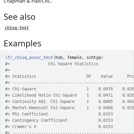
Chapman & Hall/CRC.
See also
chisq.test
Examples
ifr_chisq_assoc_test
(
hsb
, 
female
, 
schtyp
)
#>
                Chi Square Statistics              
#>
#>
 Statistics                     DF    Value      Pr
#>
 --------------------------------------------------
#>
 Chi-Square                     1    0.0470    0.82
#>
 Likelihood Ratio Chi-Square    1    0.0471    0.82
#>
 Continuity Adj. Chi-Square     1    0.0005    0.98
#>
 Mantel-Haenszel Chi-Square     1    0.0468    0.82
#>
 Phi Coefficient                     0.0153        
#>
 Contingency Coefficient             0.0153        
#>
 Cramer's V                          0.0153        
#>
 --------------------------------------------------