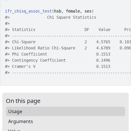
ifr_chisq_assoc_test
(
hsb
, 
female
, 
ses
)
#>
                Chi Square Statistics              
#>
#>
 Statistics                     DF    Value      Pr
#>
 --------------------------------------------------
#>
 Chi-Square                     2    4.5765    0.10
#>
 Likelihood Ratio Chi-Square    2    4.6789    0.09
#>
 Phi Coefficient                     0.1513        
#>
 Contingency Coefficient             0.1496        
#>
 Cramer's V                          0.1513        
#>
 --------------------------------------------------
On this page
Usage
Arguments