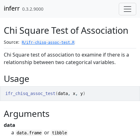
Skip to contents
inferr
0.3.2.9000
Chi Square Test of Association
Source:
R/ifr-chisq-assoc-test.R
Chi Square test of association to examine if there is a
relationship between two categorical variables.
Usage
ifr_chisq_assoc_test
(
data
, 
x
, 
y
)
Arguments
data
a
or
data.frame
tibble